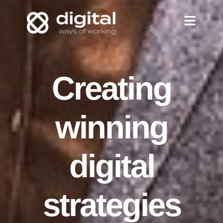
Creating
winning
digital
strategies