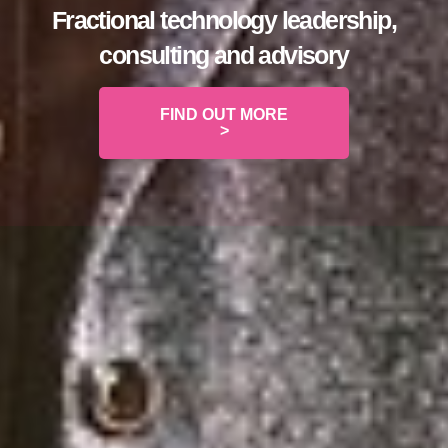
Fractional technology leadership,
consulting and advisory
FIND OUT MORE
>